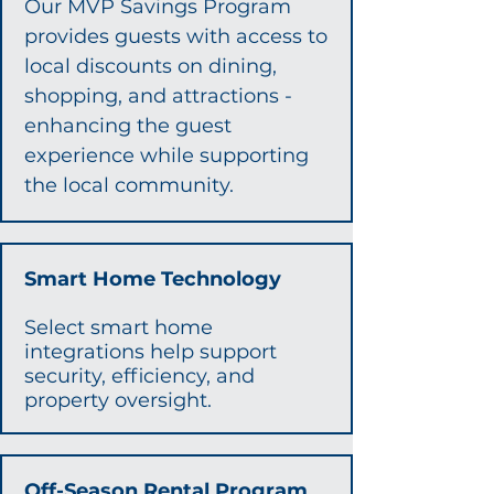
Our MVP Savings Program
provides guests with access to
local discounts on dining,
shopping, and attractions -
enhancing the guest
experience while supporting
the local community.​​​
Smart Home Technology
Select smart home
integrations help support
security, efficiency, and
property oversight.
Off-Season Rental Program