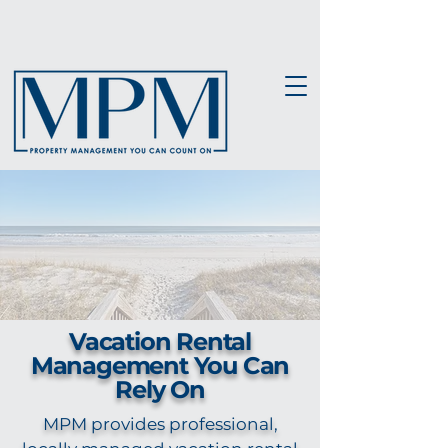
Vacation Rental
Management You Can
Rely On
MPM provides professional,