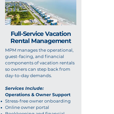
Full-Service Vacation
Rental Management
MPM manages the operational,
guest-facing, and financial
components of vacation rentals
so owners can step back from
day-to-day demands.
Services Include:
Operations & Owner Support
Stress-free owner onboarding
Online owner portal
Bookkeeping and financial