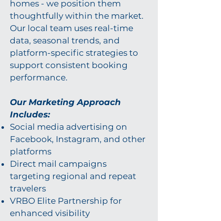
homes - we position them
thoughtfully within the market.
Our local team uses real-time
data, seasonal trends, and
platform-specific strategies to
support consistent booking
performance.
Our Marketing Approach
Includes:
Social media advertising on
Facebook, Instagram, and other
platforms
Direct mail campaigns
targeting regional and repeat
travelers
VRBO Elite Partnership for
enhanced visibility