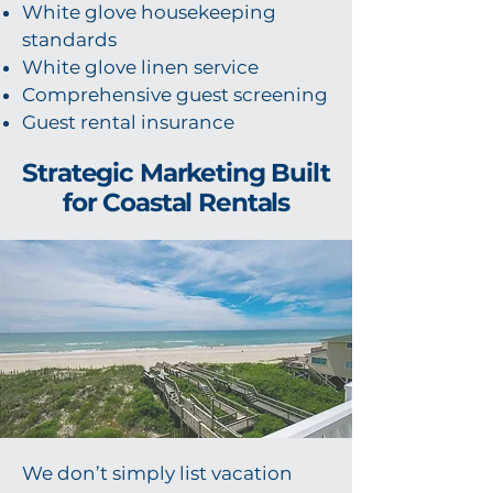
White glove housekeeping
standards
White glove linen service
Comprehensive guest screening
Guest rental insurance
Strategic Marketing Built
for Coastal Rentals
We don’t simply list vacation