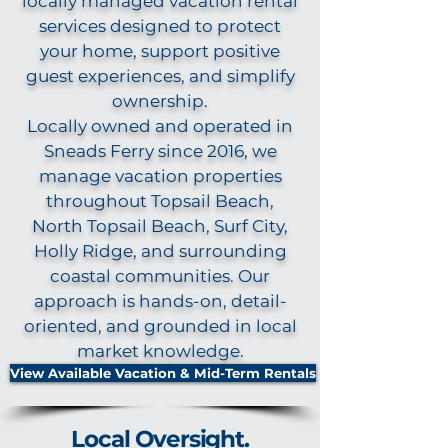
locally managed vacation rental
services designed to protect
your home, support positive
guest experiences, and simplify
ownership.
Locally owned and operated in
Sneads Ferry since 2016, we
manage vacation properties
throughout Topsail Beach,
North Topsail Beach, Surf City,
Holly Ridge, and surrounding
coastal communities. Our
approach is hands-on, detail-
oriented, and grounded in local
market knowledge.
View Available Vacation & Mid-Term Rentals
Local Oversight.