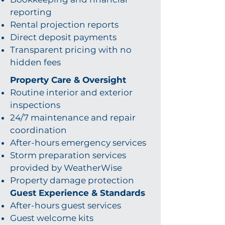
reporting
Rental projection reports
Direct deposit payments
Transparent pricing with no
hidden fees
Property Care & Oversight
Routine interior and exterior
inspections
24/7 maintenance and repair
coordination
After-hours emergency services
Storm preparation services
provided by WeatherWise
Property damage protection
Guest Experience & Standards
After-hours guest services
Guest welcome kits