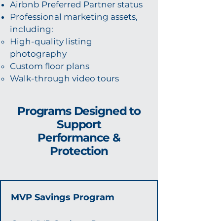
Airbnb Preferred Partner status
Professional marketing assets,
including:
High-quality listing
photography
Custom floor plans
Walk-through video tours
Programs Designed to
Support
Performance &
Protection
MVP Savings Program