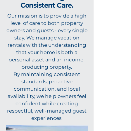
Consistent Care.
Our mission is to provide a high
level of care to both property
owners and guests - every single
stay. We manage vacation
rentals with the understanding
that your home is both a
personal asset and an income-
producing property.
By maintaining consistent
standards, proactive
communication, and local
availability, we help owners feel
confident while creating
respectful, well-managed guest
experiences.