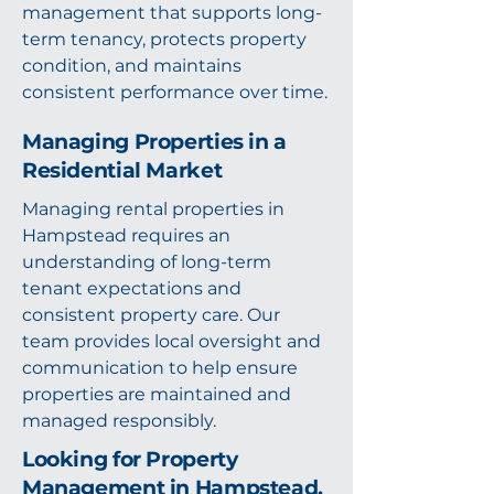
management that supports long-
term tenancy, protects property
condition, and maintains
consistent performance over time.
Managing Properties in a
Residential Market
Managing rental properties in
Hampstead requires an
understanding of long-term
tenant expectations and
consistent property care. Our
team provides local oversight and
communication to help ensure
properties are maintained and
managed responsibly.
Looking for Property
Management in Hampstead,