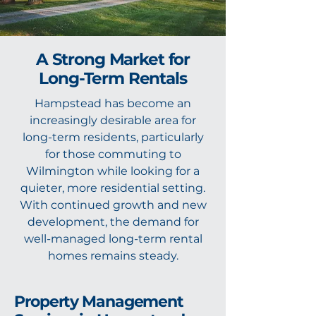
A Strong Market for
Long-Term Rentals
Hampstead has become an
increasingly desirable area for
long-term residents, particularly
for those commuting to
Wilmington while looking for a
quieter, more residential setting.
With continued growth and new
development, the demand for
well-managed long-term rental
homes remains steady.
Property Management