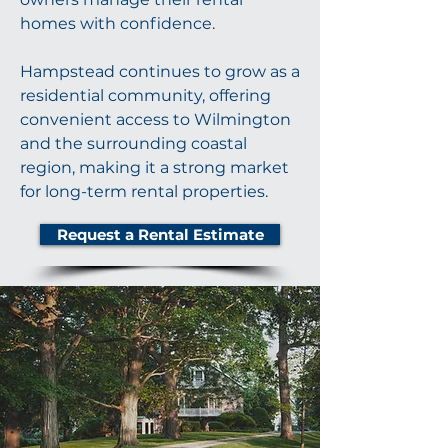
homes with confidence.
Hampstead continues to grow as a
residential community, offering
convenient access to Wilmington
and the surrounding coastal
region, making it a strong market
for long-term rental properties.
Request a Rental Estimate