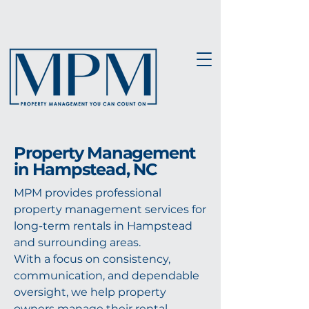
Property Management
in Hampstead, NC
MPM provides professional
property management services for
long-term rentals in Hampstead
and surrounding areas.
With a focus on consistency,
communication, and dependable
oversight, we help property
owners manage their rental