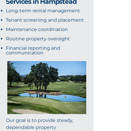
Services in Hampstead
Long-term rental management
Tenant screening and placement
Maintenance coordination
Routine property oversight
Financial reporting and
communication
Our goal is to provide steady,
dependable property