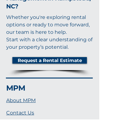
NC?
Whether you're exploring rental
options or ready to move forward,
our team is here to help.
Start with a clear understanding of
your property’s potential.
Request a Rental Estimate
MPM
About MPM
Contact Us
Notary Services