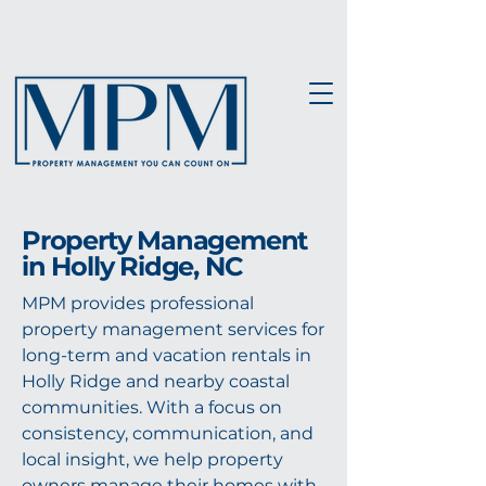
Property Management
in Holly Ridge, NC
MPM provides professional
property management services for
long-term and vacation rentals in
Holly Ridge and nearby coastal
communities. With a focus on
consistency, communication, and
local insight, we help property
owners manage their homes with