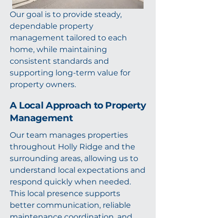
Our goal is to provide steady,
dependable property
management tailored to each
home, while maintaining
consistent standards and
supporting long-term value for
property owners.
A Local Approach to Property
Management
Our team manages properties
throughout Holly Ridge and the
surrounding areas, allowing us to
understand local expectations and
respond quickly when needed.
This local presence supports
better communication, reliable
maintenance coordination, and