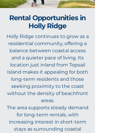
Rental Opportunities in
Holly Ridge
Holly Ridge continues to grow as a
residential community, offering a
balance between coastal access
and a quieter pace of living. Its
location just inland from Topsail
Island makes it appealing for both
long-term residents and those
seeking proximity to the coast
without the density of beachfront
areas.
The area supports steady demand
for long-term rentals, with
increasing interest in short-term
stays as surrounding coastal