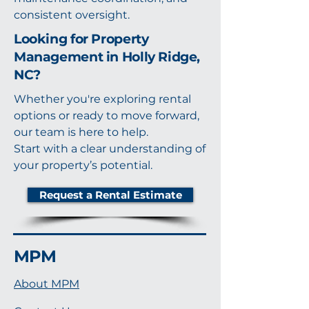
consistent oversight.
Looking for Property
Management in Holly Ridge,
NC?
Whether you're exploring rental
options or ready to move forward,
our team is here to help.
Start with a clear understanding of
your property’s potential.
Request a Rental Estimate
MPM
About MPM