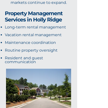
markets continue to expand.
Property Management
Services in Holly Ridge
Long-term rental management
Vacation rental management
Maintenance coordination
Routine property oversight
Resident and guest
communication