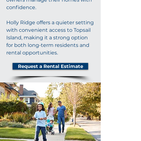
confidence.
Holly Ridge offers a quieter setting
with convenient access to Topsail
Island, making it a strong option
for both long-term residents and
rental opportunities.
Request a Rental Estimate